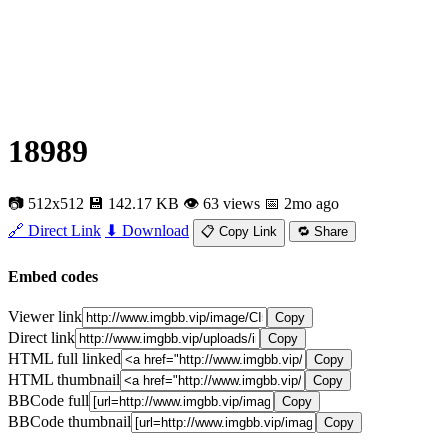
18989
📷 512x512
💾 142.17 KB
👁 63 views
📅 2mo ago
🔗 Direct Link
⬇ Download
📋 Copy Link
🔁 Share
Embed codes
Viewer link
Copy
Direct link
Copy
HTML full linked
Copy
HTML thumbnail
Copy
BBCode full
Copy
BBCode thumbnail
Copy