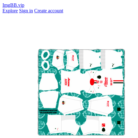
ImgBB.vip
Explore
Sign in
Create account