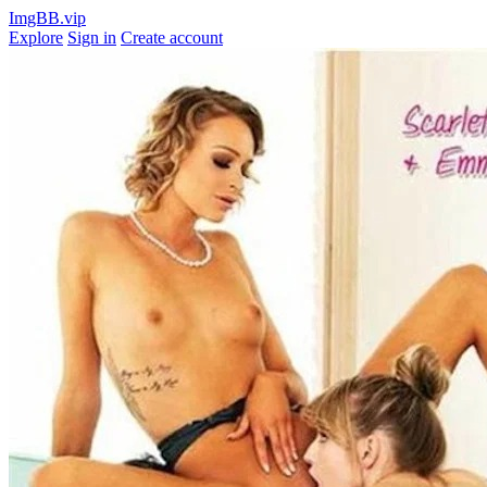
ImgBB.vip
Explore
Sign in
Create account