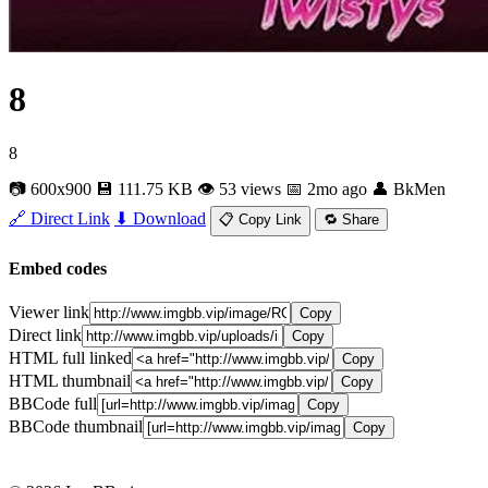
8
8
📷 600x900
💾 111.75 KB
👁 53 views
📅 2mo ago
👤 BkMen
🔗 Direct Link
⬇ Download
📋 Copy Link
🔁 Share
Embed codes
Viewer link
Copy
Direct link
Copy
HTML full linked
Copy
HTML thumbnail
Copy
BBCode full
Copy
BBCode thumbnail
Copy