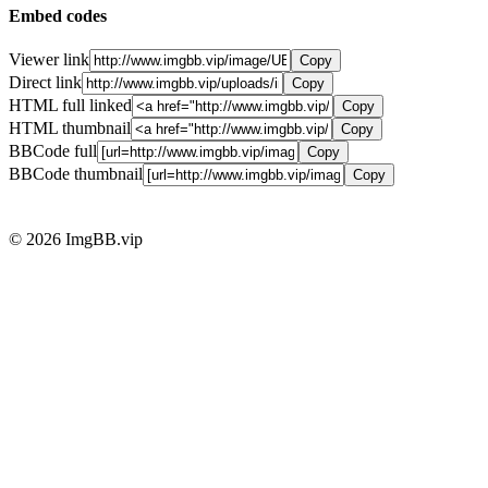
Embed codes
Viewer link
Copy
Direct link
Copy
HTML full linked
Copy
HTML thumbnail
Copy
BBCode full
Copy
BBCode thumbnail
Copy
© 2026 ImgBB.vip