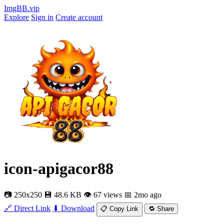
ImgBB.vip
Explore
Sign in
Create account
icon-apigacor88
📷 250x250
💾 48.6 KB
👁 67 views
📅 2mo ago
🔗 Direct Link
⬇ Download
📋 Copy Link
🔁 Share