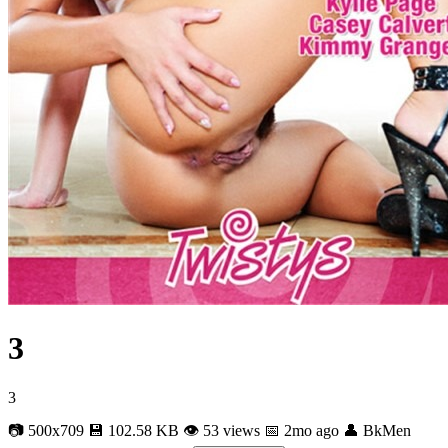
3
3
📷 500x709
💾 102.58 KB
👁 53 views
📅 2mo ago
👤 BkMen