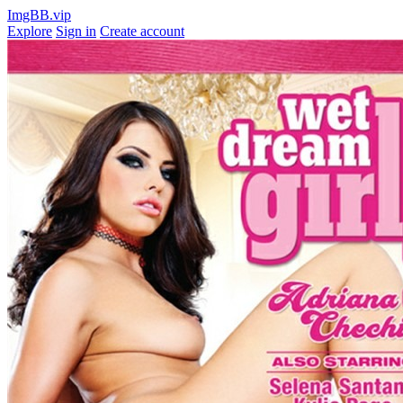
ImgBB.vip
Explore
Sign in
Create account