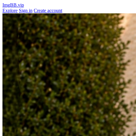
ImgBB.vip
Explore
Sign in
Create account