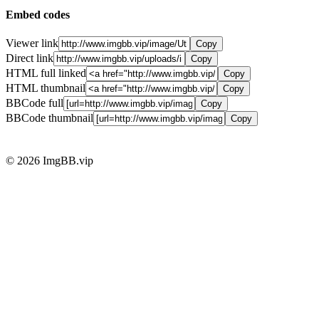
Embed codes
Viewer link
Copy
Direct link
Copy
HTML full linked
Copy
HTML thumbnail
Copy
BBCode full
Copy
BBCode thumbnail
Copy
© 2026 ImgBB.vip