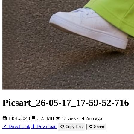
Picsart_26-05-17_17-59-52-716
📷 1451x2048
💾 3.23 MB
👁 47 views
📅 2mo ago
🔗 Direct Link
⬇ Download
📋 Copy Link
🔁 Share