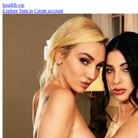
ImgBB.vip
Explore
Sign in
Create account