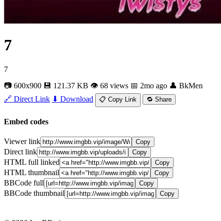
7
7
📷 600x900
💾 121.37 KB
👁 68 views
📅 2mo ago
👤 BkMen
🔗 Direct Link
⬇ Download
📋 Copy Link
🔁 Share
Embed codes
Viewer link
Copy
Direct link
Copy
HTML full linked
Copy
HTML thumbnail
Copy
BBCode full
Copy
BBCode thumbnail
Copy