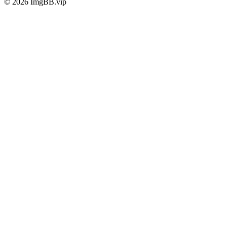
© 2026 ImgBB.vip