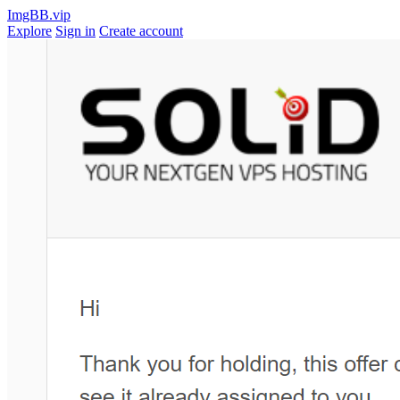
ImgBB.vip
Explore
Sign in
Create account