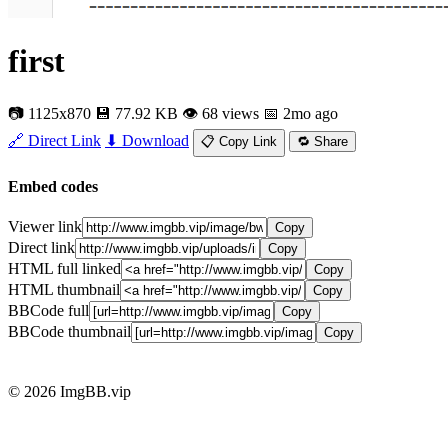
first
📷 1125x870
💾 77.92 KB
👁 68 views
📅 2mo ago
🔗 Direct Link
⬇ Download
📋 Copy Link
🔁 Share
Embed codes
Viewer link
Copy
Direct link
Copy
HTML full linked
Copy
HTML thumbnail
Copy
BBCode full
Copy
BBCode thumbnail
Copy
© 2026 ImgBB.vip