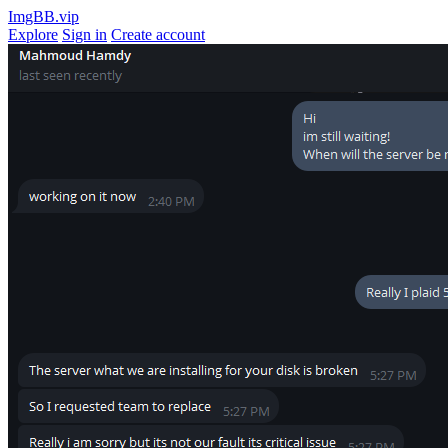
ImgBB.vip
Explore
Sign in
Create account