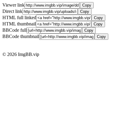
Viewer link
Copy
Direct link
Copy
HTML full linked
Copy
HTML thumbnail
Copy
BBCode full
Copy
BBCode thumbnail
Copy
© 2026 ImgBB.vip