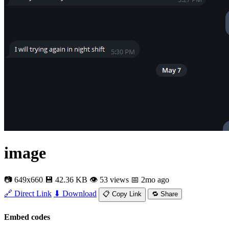
image
📷 649x660
💾 42.36 KB
👁 53 views
📅 2mo ago
🔗 Direct Link
⬇ Download
📋 Copy Link
🔁 Share
Embed codes